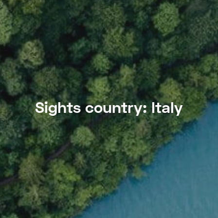
Sights country:
Italy