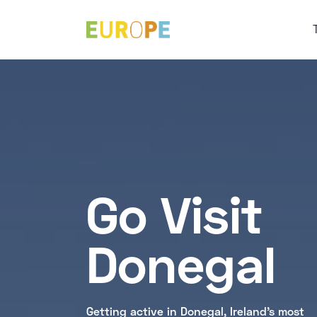
Go Visit
Donegal
Getting active in Donegal, Ireland's most