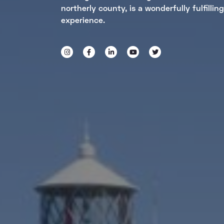
northerly county, is a wonderfully fulfilling
experience.