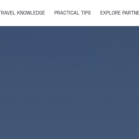
TRAVEL KNOWLEDGE
PRACTICAL TIPS
EXPLORE PARTN