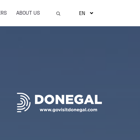
ERS
ABOUT US
EN