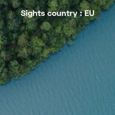
Sights country :
EU