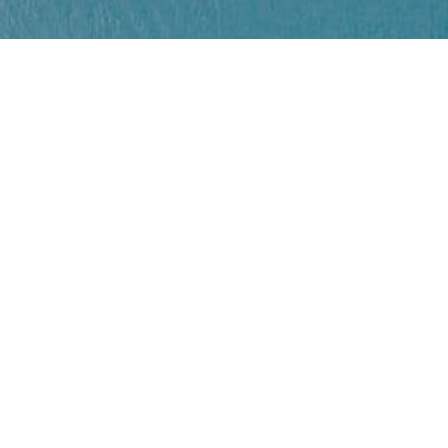
Creative Cities
10/06/2021
EU
Nouveau certificat Covid UE
Le certificat Covid numérique UE allège les
restrictions...