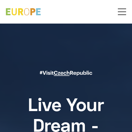
Live Your
Dream -