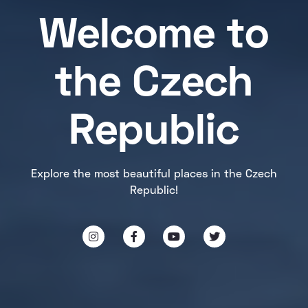
Welcome to
the Czech
Republic
Explore the most beautiful places in the Czech
Republic!