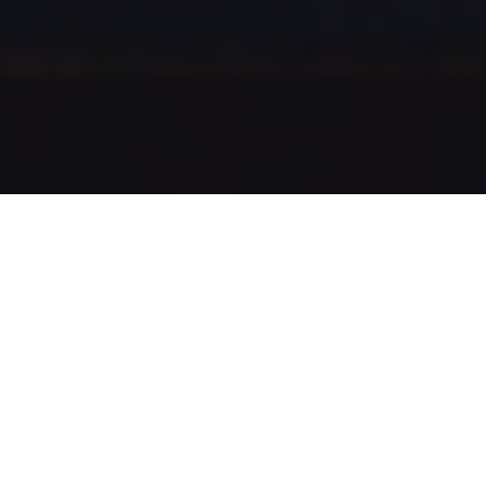
Best of the Czech Republic
Czech Republic offers a variety of activities. Come to
see the Best of them! You can travel to different
regions, go cycling, enjoy atmosphere in beautiful